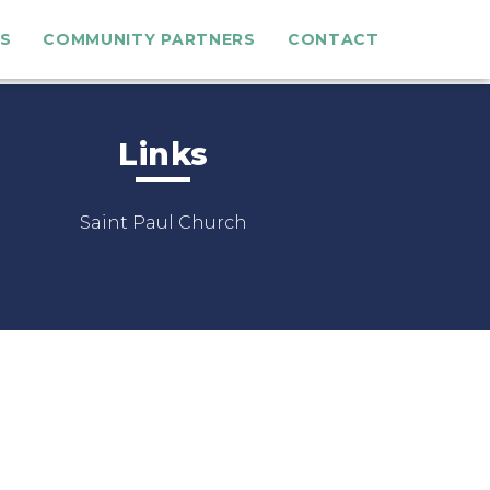
S
COMMUNITY PARTNERS
CONTACT
Links
Saint Paul Church