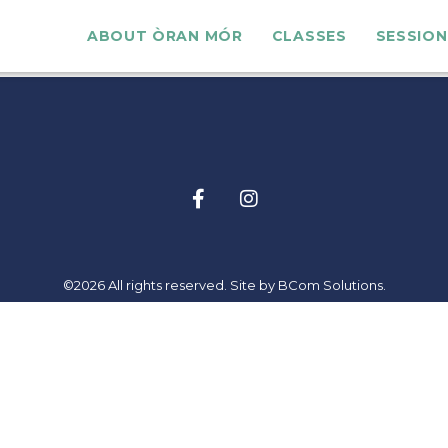
ABOUT ÒRAN MÓR
CLASSES
SESSION
©2026 All rights reserved. Site by
BCom Solutions
.