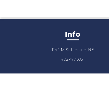
Info
1144 M St Lincoln, NE
402.477.6951